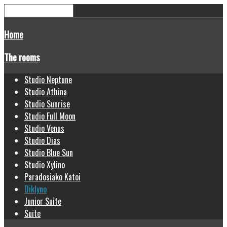
Home
The rooms
Studio Neptune
Studio Athina
Studio Sunrise
Studio Full Moon
Studio Venus
Studio Dias
Studio Blue Sun
Studio Xylino
Paradosiako Katoi
Diklyno
Junior Suite
Suite