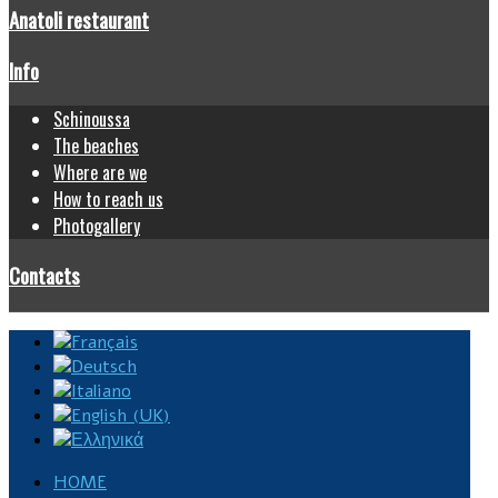
Anatoli restaurant
Info
Schinoussa
The beaches
Where are we
How to reach us
Photogallery
Contacts
HOME