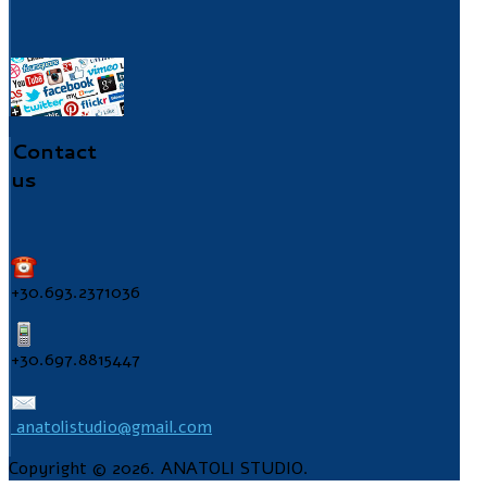
Contact
us
+30.693.2371036
+30.697.8815447
anatolistudio@gmail.com
Copyright © 2026. ANATOLI STUDIO.