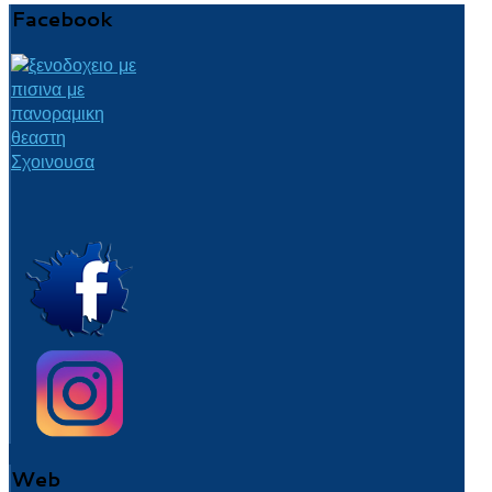
Facebook
Web