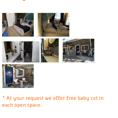
* At your request we offer free baby cot in
each open space.