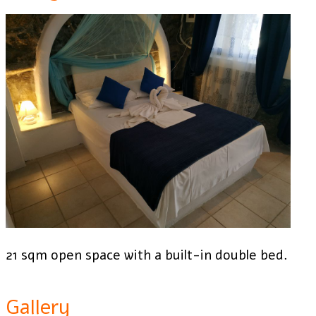
21 sqm open space with a built-in double bed.
Gallery