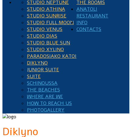
STUDIO NEPTUNE
THE ROOMS
STUDIO ATHINA
ANATOLI
STUDIO SUNRISE
RESTAURANT
STUDIO FULL MOON
INFO
STUDIO VENUS
CONTACTS
STUDIO DIAS
STUDIO BLUE SUN
STUDIO XYLINO
PARADOSIAKO KATOI
DIKLYNO
JUNIOR SUITE
SUITE
SCHINOUSSA
THE BEACHES
WHERE ARE WE
HOW TO REACH US
PHOTOGALLERY
Diklyno