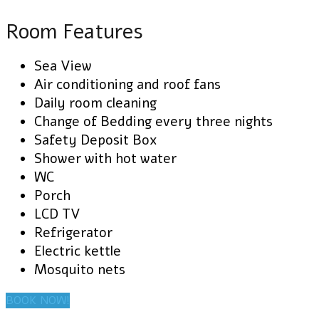
Room Features
Sea View
Air conditioning and roof fans
Daily room cleaning
Change of Bedding every three nights
Safety Deposit Box
Shower with hot water
WC
Porch
LCD TV
Refrigerator
Electric kettle
Mosquito nets
BOOK NOW!