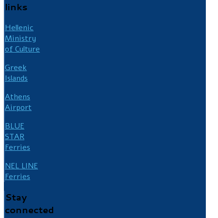
links
Hellenic
Ministry
of Culture
Greek
Islands
Athens
Airport
BLUE
STAR
Ferries
NEL LINE
Ferries
Stay
connected